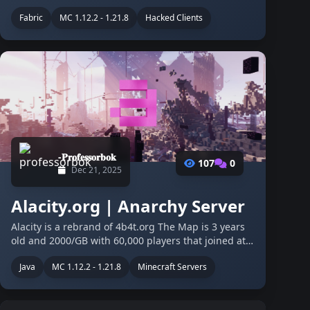
scene, from a status symbol to a flagship PvP
Fabric
MC 1.12.2 - 1.21.8
Hacked Clients
experience, there is something special about it,
even since its early days, …
-𝐏𝐫𝐨𝐟𝐞𝐬𝐬𝐨𝐫𝐛𝐨𝐤
107
0
Dec 21, 2025
Alacity.org | Anarchy Server
Alacity is a rebrand of 4b4t.org The Map is 3 years
old and 2000/GB with 60,000 players that joined at
least once. The old owner of the server deleted the
Java
MC 1.12.2 - 1.21.8
Minecraft Servers
discord after losing motivation so we are still
recovering our …