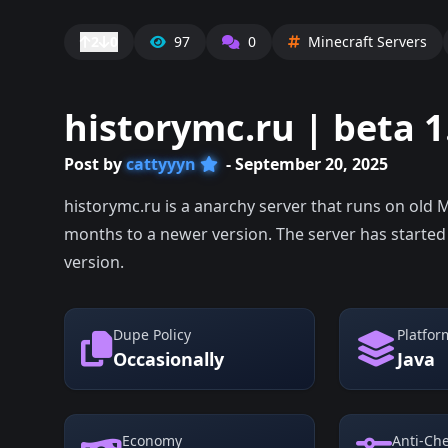
2
0
97
0
Minecraft Servers
historymc.ru | beta 1
Post by
cattyyyn
- September 20, 2025
historymc.ru is a anarchy server that runs on old 
months to a newer version. The server has started
version.
Dupe Policy
Platfor
Occasionally
Java
Economy
Anti-Ch