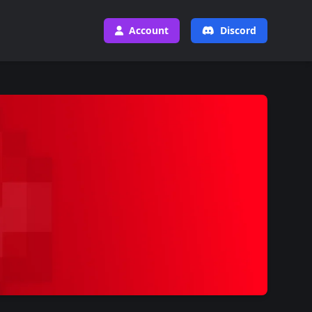
Account
Discord