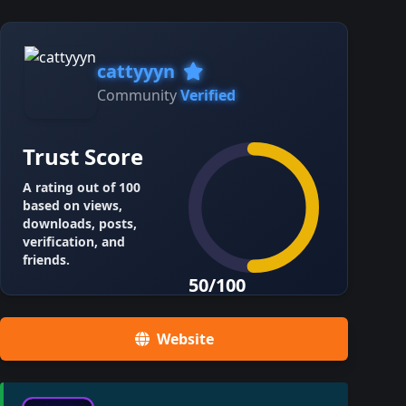
cattyyyn
Community
Verified
Trust Score
A rating out of 100
based on views,
downloads, posts,
verification, and
friends.
50/100
Website