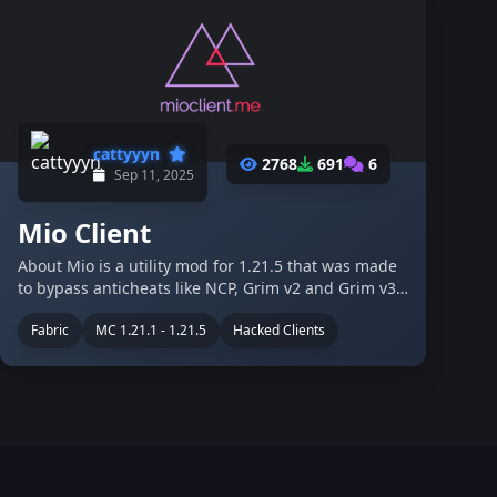
cattyyyn
2768
691
6
Sep 11, 2025
Mio Client
About Mio is a utility mod for 1.21.5 that was made
to bypass anticheats like NCP, Grim v2 and Grim v3.
Its aimed on anarchy servers like 2b2t, constantiam
Fabric
MC 1.21.1 - 1.21.5
Hacked Clients
and crystalpvp pratice servers like crystalpvp.cc.
The client was made by …