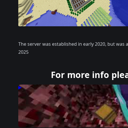
The server was established in early 2020, but was
2025
For more info ple