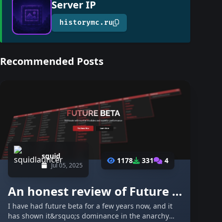
Server IP
historymc.ru
Recommended Posts
squid
1178
331
4
Jul 05, 2025
An honest review of Future Beta - and why you should purchase it.
I have had future beta for a few years now, and it
has shown it&rsquo;s dominance in the anarchy