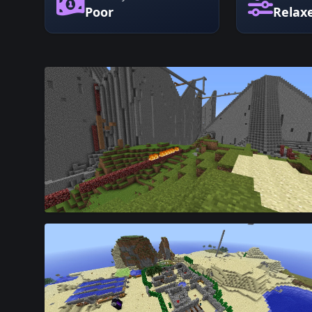
Poor
Relax