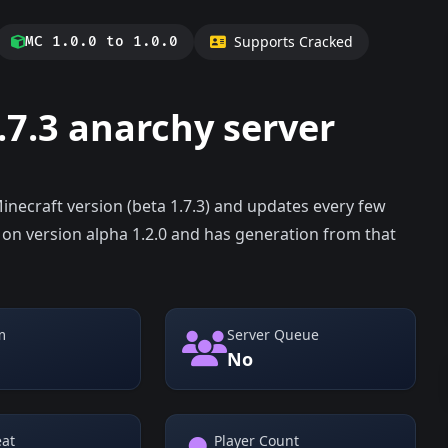
Supports Cracked
MC 1.0.0 to 1.0.0
.7.3 anarchy server
Minecraft version (beta 1.7.3) and updates every few
 on version alpha 1.2.0 and has generation from that
m
Server Queue
No
eat
Player Count