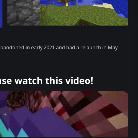
 abandoned in early 2021 and had a relaunch in May
ase watch this video!