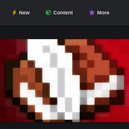
New
Content
More