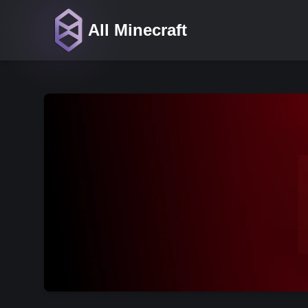
All Minecraft