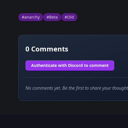
#anarchy
#Beta
#Old
0
Comments
Authenticate with Discord to comment
No comments yet. Be the first to share your thought