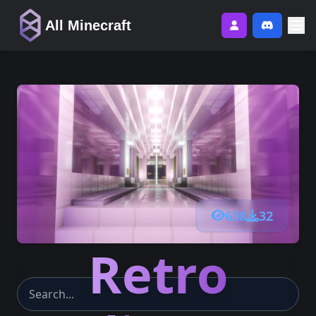
All Minecraft
638
32
Retro