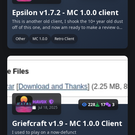
Epsilon v1.7.2 - MC 1.0.0 client
This is another old client, I shook the 10+ year old dust
off of this one, and now am ready to make a review on
it! This is another client I used on Wayback anarchy - a
Other
MC 1.0.0
Retro Client
defunct anarchy server …
HAV0X
228
17
3
Jul 18, 2025
Griefcraft v1.9 - MC 1.0.0 Client
I used to play on a now-defunct