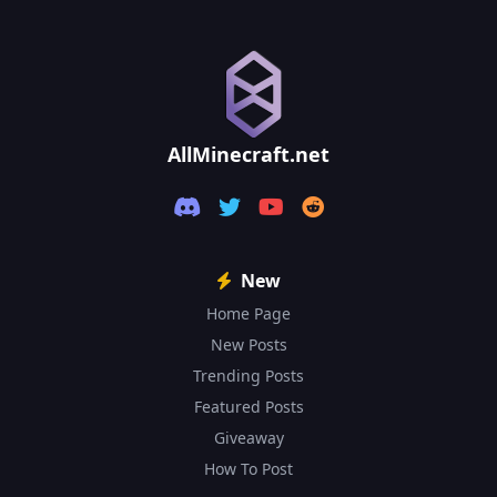
1.21.4
1.21.3
1.21.2
AllMinecraft.net
1.21.1
1.21
1.20.6
New
Home Page
1.20.5
New Posts
1.20.4
Trending Posts
Featured Posts
1.20.3
Giveaway
1.20.2
How To Post