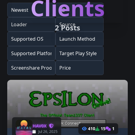
Clients
2 Posts
HAV0X
410
15
1
Jul 26, 2025