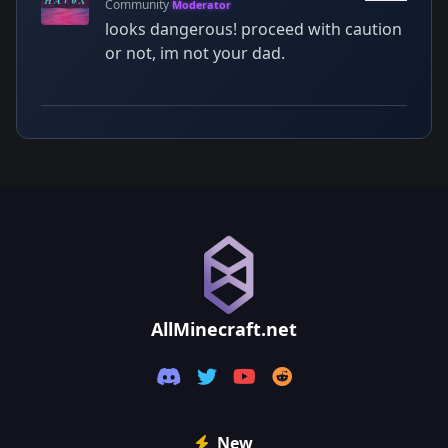
Community
Moderator
looks dangerous! proceed with caution
or not, im not your dad.
AllMinecraft.net
New