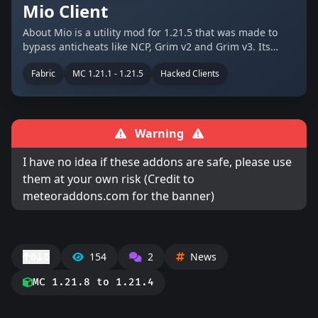
Mio Client
About Mio is a utility mod for 1.21.5 that was made to
bypass anticheats like NCP, Grim v2 and Grim v3. Its
aimed on anarchy servers like 2b2t, constantiam and
Fabric
MC 1.21.1 - 1.21.5
Hacked Clients
crystalpvp pratice servers like crystalpvp.cc. The client
was made by …
Warning
I have no idea if these addons are safe, please use
them at your own risk (Credit to
meteoraddons.com for the banner)
0
0
154
2
News
MC 1.21.8 to 1.21.4