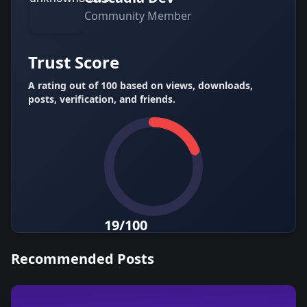
Community
Member
Trust Score
A rating out of 100 based on views, downloads,
posts, verification, and friends.
19/100
Recommended Posts