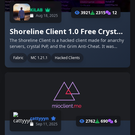
KiLAB
3921
2315
12
Aug 18, 2025
Shoreline Client 1.0 Free Crystal PvP Client For 2b2t.org and the Grim Anti-Cheat
The Shoreline Client is a hacked client made for anarchy
servers, crystal PvP, and the Grim Anti-Cheat. It was
developed by the same creator who worked on older
Fabric
MC 1.21.1
Hacked Clients
projects like Momentum and Cosmos, two open source
clients built for 1.12.2. …
cattyyyn
2762
690
6
Sep 11, 2025