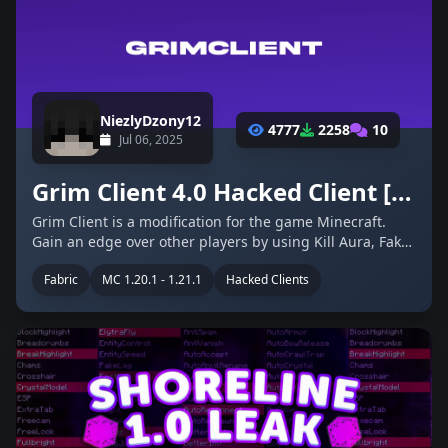
NiezlyDzony12
4777
2258
10
Jul 06, 2025
Grim Client 4.0 Hacked Client [1.20.1-1.21.1]
Grim Client is a modification for the game Minecraft.
Gain an edge over other players by using Kill Aura, Fake
Lag, Triggerbot, and much more! Grim Client features a
Fabric
MC 1.20.1 - 1.21.1
Hacked Clients
Self Destruct function, making you really hard to detect
by server …