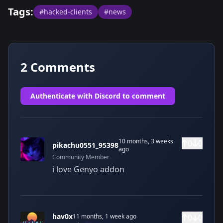
Tags:
#hacked-clients
#news
2
Comments
Authenticate with Discord to comment
10 months, 3 weeks
0
0
pikachu0551_95398
ago
Community
Member
i love Genyo addon
hav0x
11 months, 1 week ago
0
0