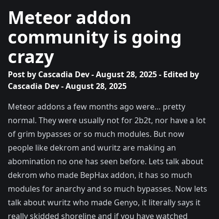
Meteor addon
community is going
crazy
Post by
Cascadia Dev
- August 28, 2025 - Edited by
Cascadia Dev
- August 28, 2025
Meteor addons a few months ago were… pretty
normal. They were usually not for 2b2t, nor have a lot
of grim bypasses or so much modules. But now
people like dekrom and wuritz are making an
abomination no one has seen before. Lets talk about
dekrom who made BepHax addon, it has so much
modules for anarchy and so much bypasses. Now lets
talk about wuritz who made Genyo, it literally says it
really skidded shoreline and if you have watched