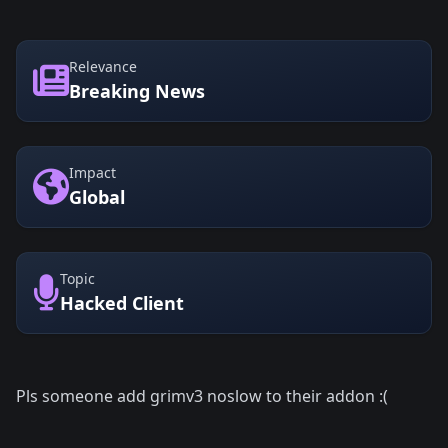
Relevance
Breaking News
Impact
Global
Topic
Hacked Client
Pls someone add grimv3 noslow to their addon :(