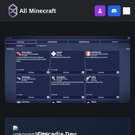
All Minecraft
Cascadia Dev