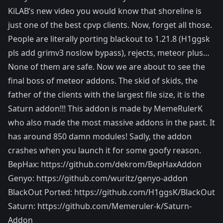
KiLAB’s new video you would know that shoreline is
just one of the best cpvp clients. Now, forget all those.
People are literally porting blackout to 1.21.8 (H1ggsk
pls add grimv3 noslow bypass), rejects, meteor plus…
None of them are safe. Now we are about to see the
final boss of meteor addons. The skid of skids, the
father of the clients with the largest file size, it is the
Saturn addon!!! This addon is made by MemeRulerK
who also made the most massive addons in the past. It
has around 850 damn modules! Sadly, the addon
crashes when you launch it for some goofy reason.
BepHax: https://github.com/dekrom/BepHaxAddon
Genyo: https://github.com/wuritz/genyo-addon
BlackOut Ported: https://github.com/H1ggsK/BlackOut
Saturn: https://github.com/Memeruler-k/Saturn-
Addon